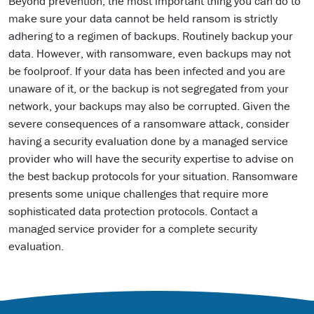
Beyond prevention, the most important thing you can do to
make sure your data cannot be held ransom is strictly
adhering to a regimen of backups. Routinely backup your
data. However, with ransomware, even backups may not
be foolproof. If your data has been infected and you are
unaware of it, or the backup is not segregated from your
network, your backups may also be corrupted. Given the
severe consequences of a ransomware attack, consider
having a security evaluation done by a managed service
provider who will have the security expertise to advise on
the best backup protocols for your situation. Ransomware
presents some unique challenges that require more
sophisticated data protection protocols. Contact a
managed service provider for a complete security
evaluation.