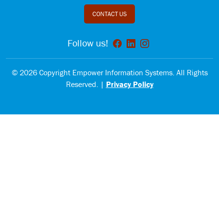
CONTACT US
Follow us!
© 2026 Copyright Empower Information Systems. All Rights
Reserved. |
Privacy Policy