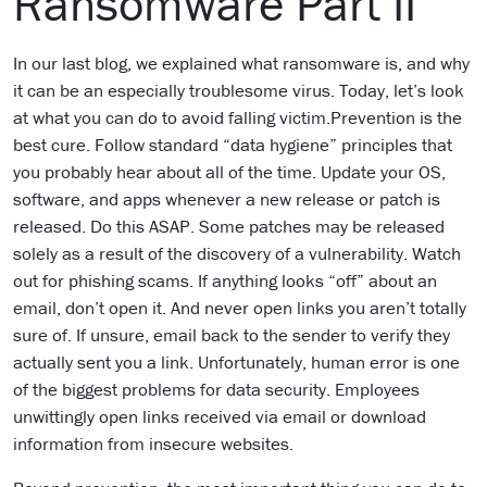
Ransomware Part II
In our last blog, we explained what ransomware is, and why
it can be an especially troublesome virus. Today, let’s look
at what you can do to avoid falling victim.Prevention is the
best cure. Follow standard “data hygiene” principles that
you probably hear about all of the time. Update your OS,
software, and apps whenever a new release or patch is
released. Do this ASAP. Some patches may be released
solely as a result of the discovery of a vulnerability. Watch
out for phishing scams. If anything looks “off” about an
email, don’t open it. And never open links you aren’t totally
sure of. If unsure, email back to the sender to verify they
actually sent you a link. Unfortunately, human error is one
of the biggest problems for data security. Employees
unwittingly open links received via email or download
information from insecure websites.