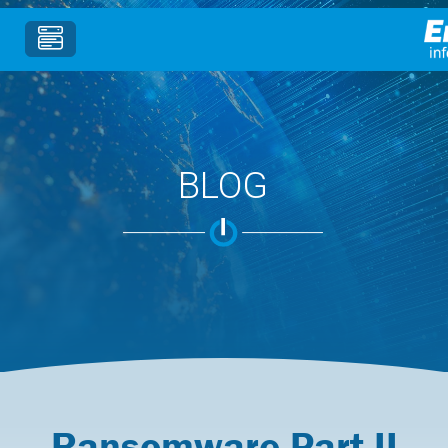
BLOG
Ransomware Part II