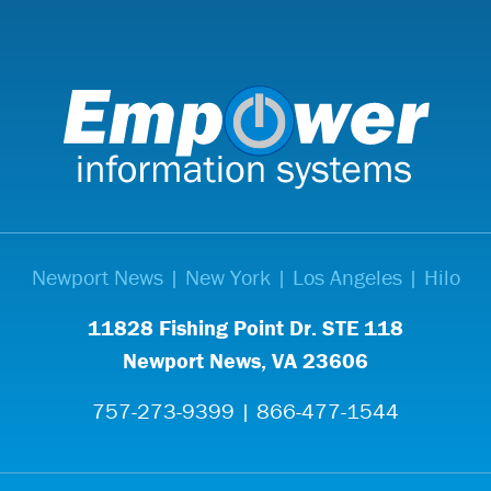
Newport News | New York | Los Angeles | Hilo
11828 Fishing Point Dr. STE 118
Newport News, VA 23606
757-273-9399 | 866-477-1544